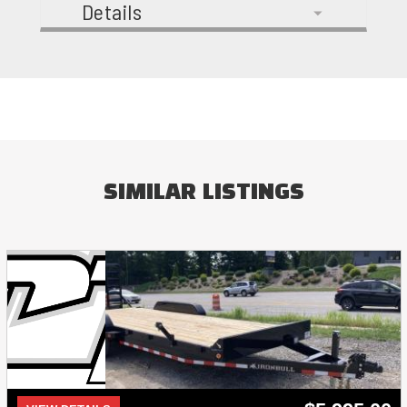
Details
SIMILAR LISTINGS