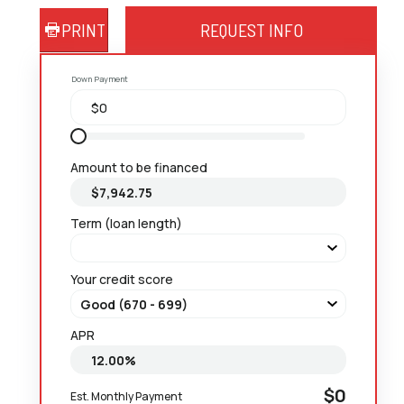
PRINT
REQUEST INFO
Down Payment
Amount to be financed
Term (loan length)
Your credit score
APR
$0
Est. Monthly Payment