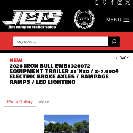





BACK
NEW
2026 IRON BULL EWB8320072
EQUIPMENT TRAILER 83"X20 / 2-7,000#
ELECTRIC BRAKE AXLES / RAMPAGE
RAMPS / LED LIGHTING
Photo Gallery
Video