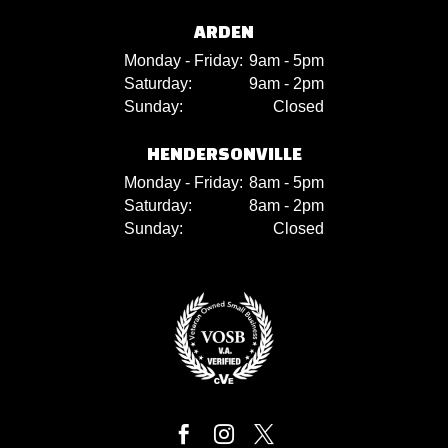
ARDEN
Monday - Friday:
9am - 5pm
Saturday:
9am - 2pm
Sunday:
Closed
HENDERSONVILLE
Monday - Friday:
8am - 5pm
Saturday:
8am - 2pm
Sunday:
Closed


