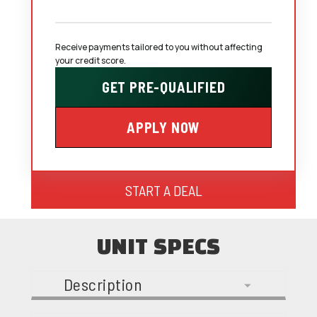
Receive payments tailored to you without affecting 
your credit score.
GET PRE-QUALIFIED
APPLY NOW
START A DEAL
UNIT SPECS
Description