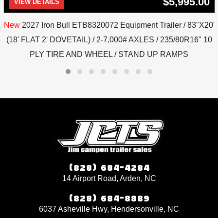
$5,995.00
VIEW DETAILS
New
2027 Iron Bull ETB8320072 Equipment Trailer / 83"X20'
(18' FLAT 2' DOVETAIL) / 2-7,000# AXLES / 235/80R16" 10
PLY TIRE AND WHEEL / STAND UP RAMPS
(828) 684-4284
14 Airport Road, Arden, NC
(828) 684-8889
6037 Asheville Hwy, Hendersonville, NC