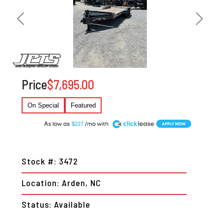
Previous
Next
Price
$7,695.00
On Special
Featured
A
$227
Stock #: 3472
Location: Arden, NC
Status: Available