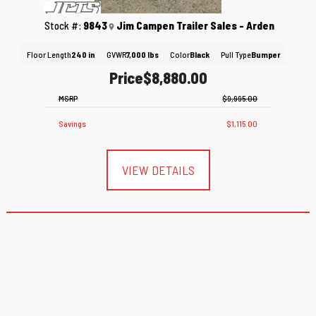
Stock #:
9843
Jim Campen Trailer Sales - Arden
Floor Length
240 in
GVWR
7,000 lbs
Color
Black
Pull Type
Bumper
Price
$8,880.00
MSRP
$9,995.00
Savings
$1,115.00
VIEW DETAILS