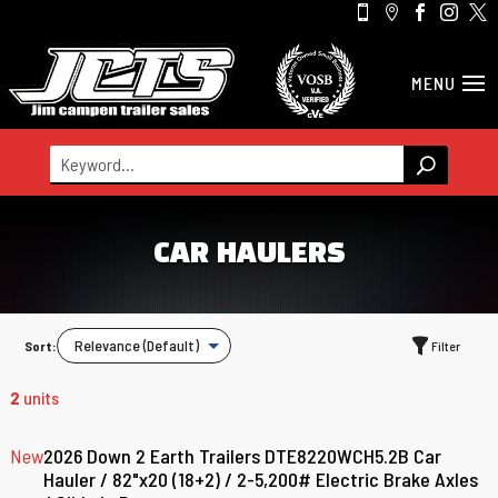





CAR HAULERS
Sort:
Filter
2
units
New
2026 Down 2 Earth Trailers DTE8220WCH5.2B Car
Hauler / 82"x20 (18+2) / 2-5,200# Electric Brake Axles