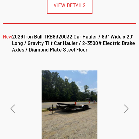
VIEW DETAILS
New
2026 Iron Bull TRB8320032 Car Hauler / 83" Wide x 20'
Long / Gravity Tilt Car Hauler / 2-3500# Electric Brake
Axles / Diamond Plate Steel Floor
Previous
Next