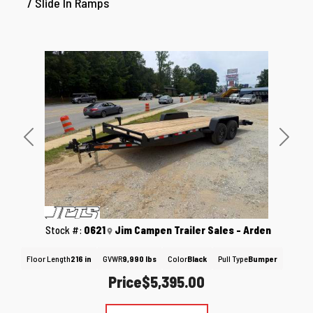
/ Slide In Ramps
Previous
Next
Stock #:
0621
Jim Campen Trailer Sales - Arden
Floor Length
216 in
GVWR
9,990 lbs
Color
Black
Pull Type
Bumper
Price
$5,395.00