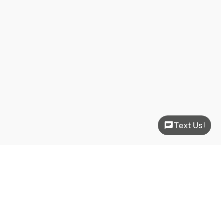
Text Us!