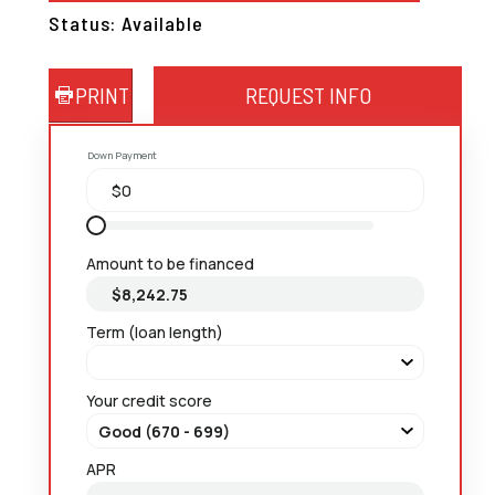
Status: Available
PRINT
REQUEST INFO
Down Payment
Amount to be financed
Term (loan length)
Your credit score
APR