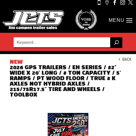





BACK
NEW
2026 GPS TRAILERS / EH SERIES / 82"
WIDE X 20' LONG / 8 TON CAPACITY / 5'
RAMPS / PT WOOD FLOOR / TRUE 8 K
AXLES NOT HYBRID AXLES /
215/75R17.5" TIRE AND WHEELS /
TOOLBOX