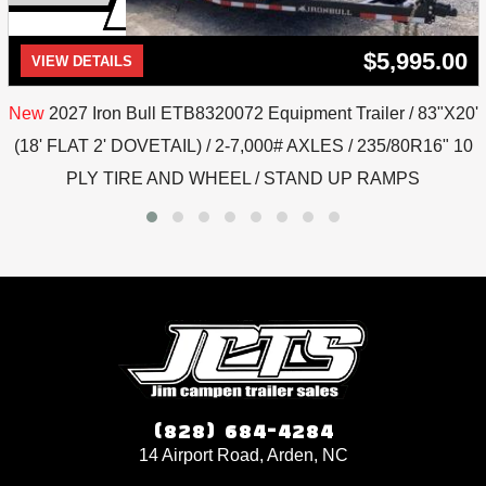
$5,995.00
VIEW DETAILS
New
2027 Iron Bull ETB8320072 Equipment Trailer / 83"X20'
(18' FLAT 2' DOVETAIL) / 2-7,000# AXLES / 235/80R16" 10
PLY TIRE AND WHEEL / STAND UP RAMPS
(828) 684-4284
14 Airport Road, Arden, NC