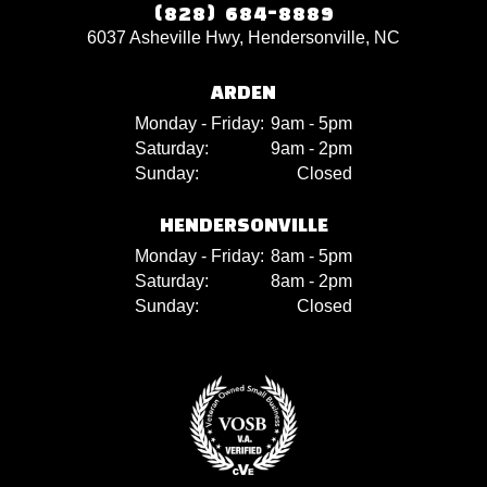
(828) 684-8889
6037 Asheville Hwy, Hendersonville, NC
ARDEN
Monday - Friday:
9am - 5pm
Saturday:
9am - 2pm
Sunday:
Closed
HENDERSONVILLE
Monday - Friday:
8am - 5pm
Saturday:
8am - 2pm
Sunday:
Closed