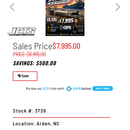
Previous
Next
Sales Price
$7,995.00
PRICE: $8,495.00
SAVINGS: $500.00
Sale
A
$235
Stock #: 3739
Location: Arden, NC