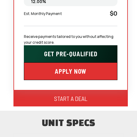
$0
Est. Monthly Payment
Receive payments tailored to you without affecting 
your credit score.
GET PRE-QUALIFIED
APPLY NOW
START A DEAL
UNIT SPECS