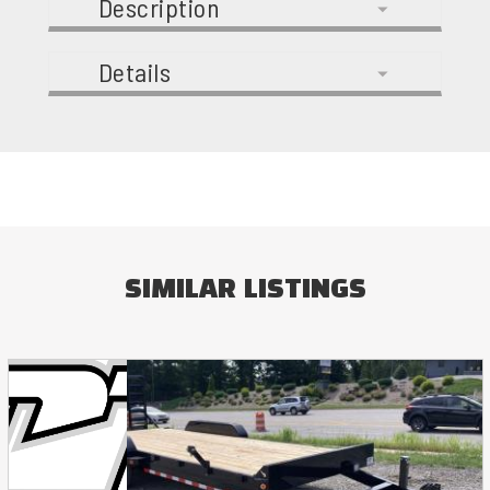
Description
Details
SIMILAR LISTINGS