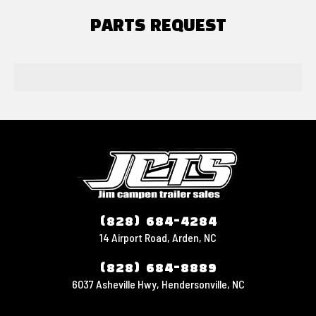
PARTS REQUEST
(828) 684-4284
14 Airport Road, Arden, NC
(828) 684-8889
6037 Asheville Hwy, Hendersonville, NC