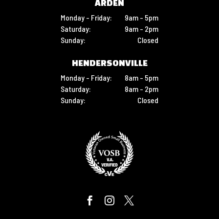
ARDEN
Monday - Friday:
9am - 5pm
Saturday:
9am - 2pm
Sunday:
Closed
HENDERSONVILLE
Monday - Friday:
8am - 5pm
Saturday:
8am - 2pm
Sunday:
Closed


