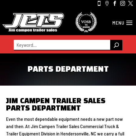





PARTS DEPARTMENT
JIM CAMPEN TRAILER SALES
PARTS DEPARTMENT
Even the most dependable equipment needs a new part now
and then. At Jim Campen Trailer Sales Commercial Truck &
Trailer Equipment Division in Hendersonville, NC we carry a full