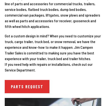
line of parts and accessories for commercial trucks, trailers,
service bodies, flatbed truck bodies, dump bed bodies,
commercial van packages, liftgates, snow plows and spreaders
as well as parts and accessories for receiver, gooseneck and
fifth wheel hitch applications.
Got a custom design in mind? When you need to customize your
truck, cargo trailer, truck bed, or snow removal, we have the
experience and know-how to make it happen. Jim Campen
Trailer Sales is committed to making sure you have the best
experience with your
trailer, truck bed and trailer hitches.
If you need help with repairs or installations, check out our
Service Department.
PARTS REQUEST