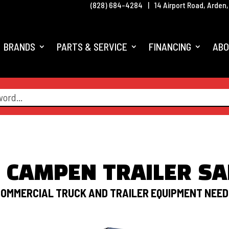
(828) 684-4284
|
14 Airport Road, Arden
BRANDS
PARTS & SERVICE
FINANCING
ABO
M CAMPEN TRAILER SA
OMMERCIAL TRUCK AND TRAILER EQUIPMENT NEE