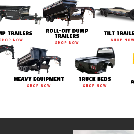
ROLL-OFF DUMP
P TRAILERS
TILT TRAIL
TRAILERS
SHOP NOW
SHOP NO
SHOP NOW
HEAVY EQUIPMENT
TRUCK BEDS
SHOP NOW
SHOP NOW