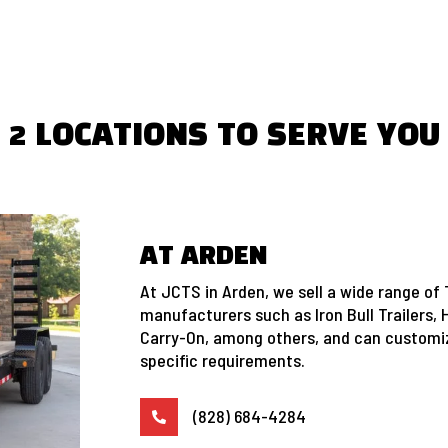
2 LOCATIONS TO SERVE YOU
AT ARDEN
At JCTS in Arden, we sell a wide range of 
manufacturers such as Iron Bull Trailers, 
Carry-On, among others, and can customiz
specific requirements.
(828) 684-4284
