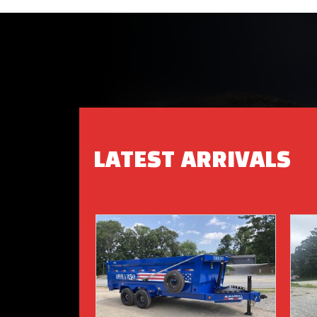
LATEST ARRIVALS