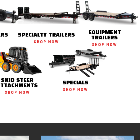
EQUIPMENT
ERS
SPECIALTY TRAILERS
TRAILERS
W
SHOP NOW
SHOP NOW
SKID STEER
SPECIALS
ATTACHMENTS
SHOP NOW
SHOP NOW