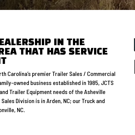
EALERSHIP IN THE
REA THAT HAS SERVICE
NT
th Carolina’s premier Trailer Sales / Commercial
family-owned business established in 1985, JCTS
and Trailer Equipment needs of the Asheville
 Sales Division is in Arden, NC; our Truck and
nville, NC.