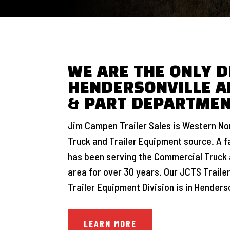
WE ARE THE ONLY D
HENDERSONVILLE A
& PART DEPARTME
Jim Campen Trailer Sales is Western Nor
Truck and Trailer Equipment source. A 
has been serving the Commercial Truck 
area for over 30 years. Our JCTS Trailer
Trailer Equipment Division is in Henderso
LEARN MORE