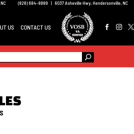
, NC
(828) 684-8889
|
6037 Asheville Hwy, Hendersonville, NC
UT US
CONTACT US



LES
DS