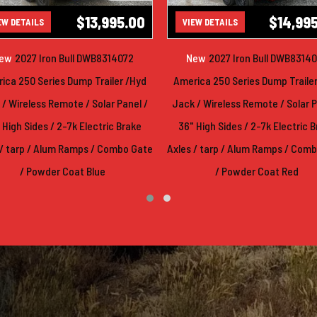
$13,995.00
$14,99
EW DETAILS
VIEW DETAILS
ew
2027 Iron Bull DWB8314072
New
2027 Iron Bull DWB8314
ica 250 Series Dump Trailer /Hyd
America 250 Series Dump Traile
/ Wireless Remote / Solar Panel /
Jack / Wireless Remote / Solar P
 High Sides / 2-7k Electric Brake
36" High Sides / 2-7k Electric 
 / tarp / Alum Ramps / Combo Gate
Axles / tarp / Alum Ramps / Com
/ Powder Coat Blue
/ Powder Coat Red