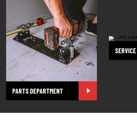
SERVICE
PARTS DEPARTMENT