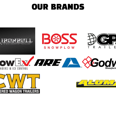
OUR BRANDS