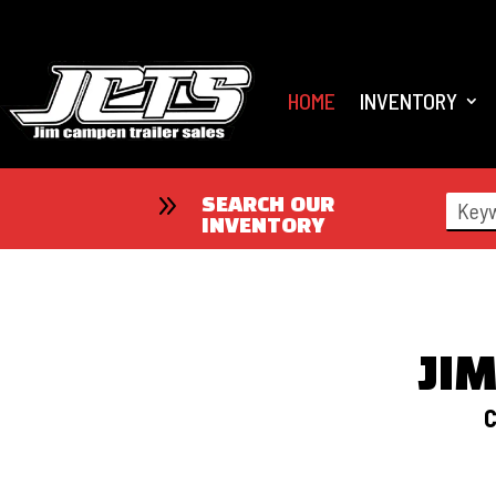
HOME
INVENTORY
9
SEARCH OUR
INVENTORY
JI
C