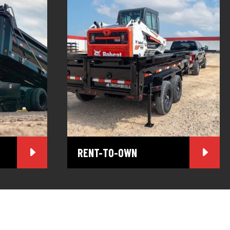
RENT-TO-OWN