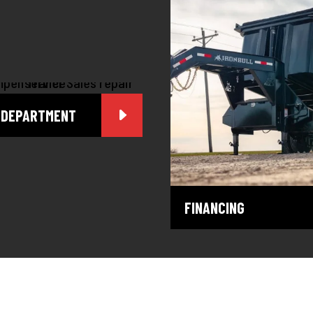
 DEPARTMENT
FINANCING