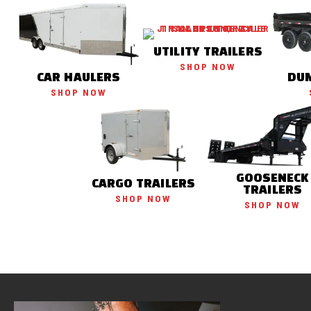
UTILITY TRAILERS
SHOP NOW
CAR HAULERS
DUM
SHOP NOW
GOOSENECK
CARGO TRAILERS
TRAILERS
SHOP NOW
SHOP NOW