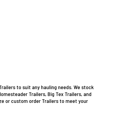
Trailers to suit any hauling needs. We stock
Homesteader Trailers, Big Tex Trailers, and
e or custom order Trailers to meet your