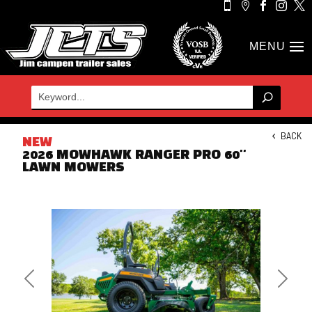





BACK
NEW
2026 MOWHAWK RANGER PRO 60''
LAWN MOWERS
Previous
Next