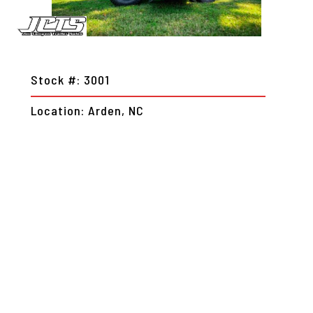
Stock #: 3001
Location: Arden, NC