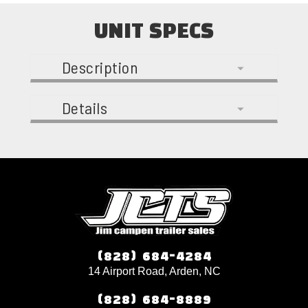
UNIT SPECS
Description
Details
(828) 684-4284
14 Airport Road, Arden, NC
(828) 684-8889