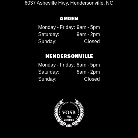
6037 Asheville Hwy, Hendersonville, NC
ARDEN
Monday - Friday:
9am - 5pm
Saturday:
9am - 2pm
Sunday:
Closed
HENDERSONVILLE
Monday - Friday:
8am - 5pm
Saturday:
8am - 2pm
Sunday:
Closed