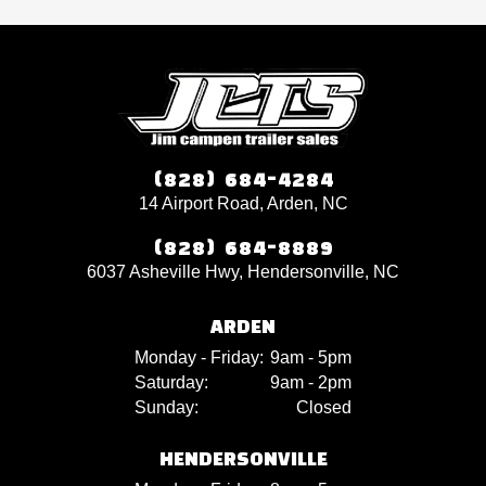
(828) 684-4284
14 Airport Road, Arden, NC
(828) 684-8889
6037 Asheville Hwy, Hendersonville, NC
ARDEN
Monday - Friday:
9am - 5pm
Saturday:
9am - 2pm
Sunday:
Closed
HENDERSONVILLE