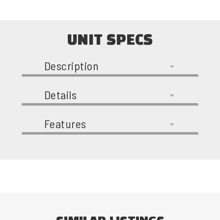
UNIT SPECS
Description
Details
Features