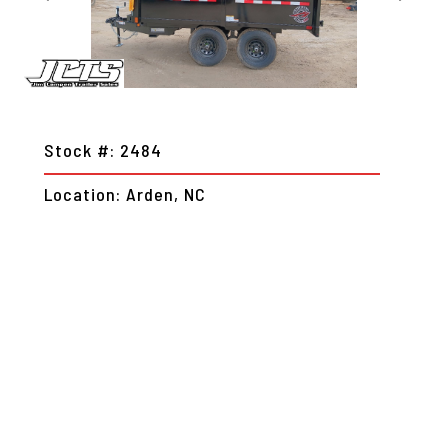
Stock #: 2484
Location: Arden, NC