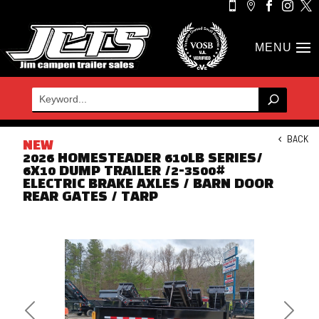





BACK
NEW
2026 HOMESTEADER 610LB SERIES/
6X10 DUMP TRAILER /2-3500#
ELECTRIC BRAKE AXLES / BARN DOOR
REAR GATES / TARP
Previous
Next