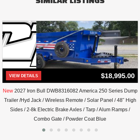
SIMILAR LISTINGS
$18,995.00
VIEW DETAILS
New
2027 Iron Bull DWB8316082 America 250 Series Dump
Trailer /Hyd Jack / Wireless Remote / Solar Panel / 48" High
Sides / 2-8k Electric Brake Axles / Tarp / Alum Ramps /
Combo Gate / Powder Coat Blue