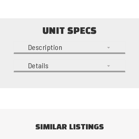
UNIT SPECS
Description
Details
SIMILAR LISTINGS