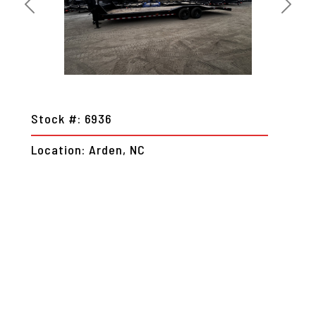
Previous
Next
Stock #: 6936
Location: Arden, NC