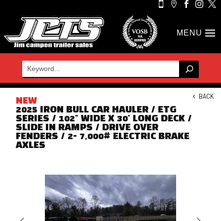





BACK
NEW
2025 IRON BULL CAR HAULER / ETG
SERIES / 102" WIDE X 30' LONG DECK /
SLIDE IN RAMPS / DRIVE OVER
FENDERS / 2- 7,000# ELECTRIC BRAKE
AXLES