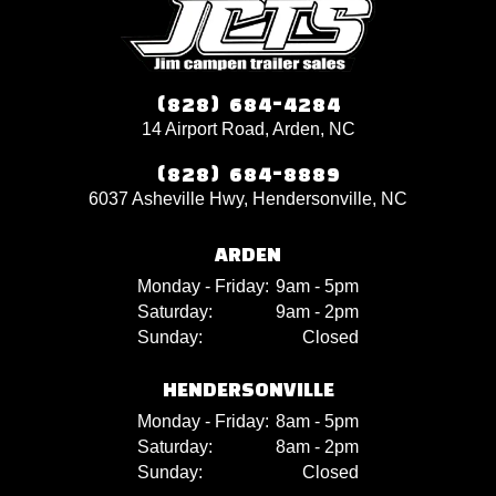
(828) 684-4284
14 Airport Road, Arden, NC
(828) 684-8889
6037 Asheville Hwy, Hendersonville, NC
ARDEN
Monday - Friday:
9am - 5pm
Saturday:
9am - 2pm
Sunday:
Closed
HENDERSONVILLE
Monday - Friday:
8am - 5pm
Saturday:
8am - 2pm
Sunday:
Closed