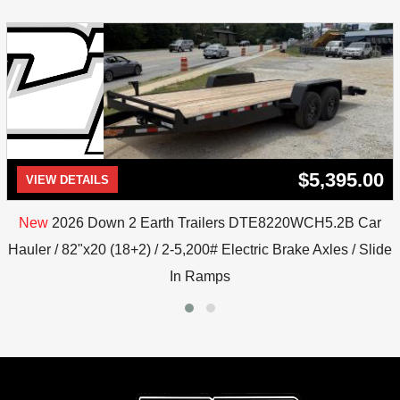
$5,395.00
VIEW DETAILS
New
2026 Down 2 Earth Trailers DTE8220WCH5.2B Car
Hauler / 82"x20 (18+2) / 2-5,200# Electric Brake Axles / Slide
In Ramps