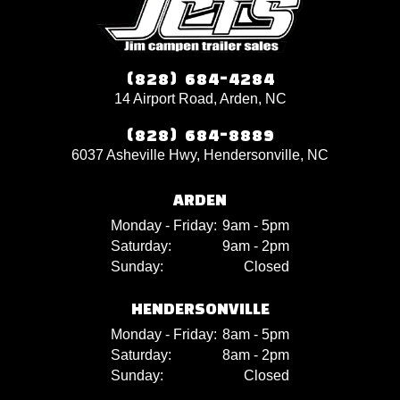
(828) 684-4284
14 Airport Road, Arden, NC
(828) 684-8889
6037 Asheville Hwy, Hendersonville, NC
ARDEN
Monday - Friday:
9am - 5pm
Saturday:
9am - 2pm
Sunday:
Closed
HENDERSONVILLE
Monday - Friday:
8am - 5pm
Saturday:
8am - 2pm
Sunday:
Closed