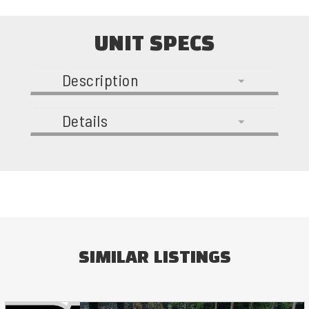
UNIT SPECS
Description
Details
SIMILAR LISTINGS