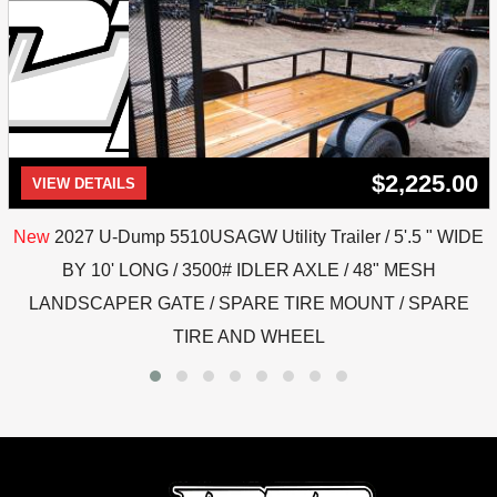
$2,225.00
VIEW DETAILS
New
2027 U-Dump 5510USAGW Utility Trailer / 5'.5 " WIDE
BY 10' LONG / 3500# IDLER AXLE / 48" MESH
LANDSCAPER GATE / SPARE TIRE MOUNT / SPARE
TIRE AND WHEEL