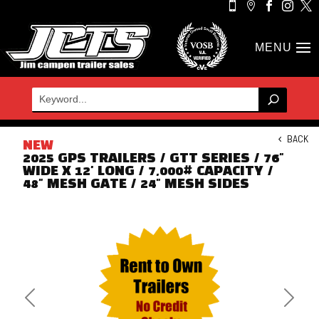





BACK
NEW
2025 GPS TRAILERS / GTT SERIES / 76"
WIDE X 12' LONG / 7,000# CAPACITY /
48" MESH GATE / 24" MESH SIDES
Previous
Next