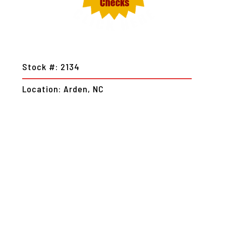
Stock #: 2134
Location: Arden, NC